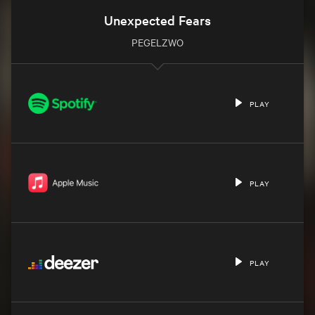
Unexpected Fears
PEGELZWO
PLAY
PLAY
PLAY