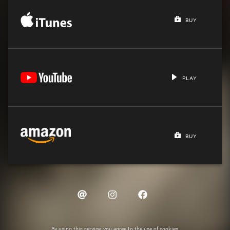
BUY
PLAY
BUY
By using this service, you agree to the use of cookies.