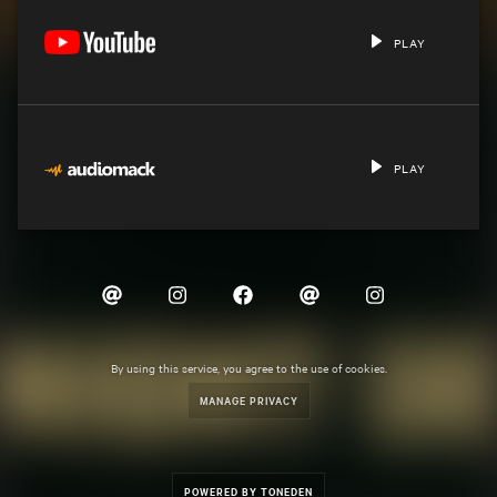
PLAY
PLAY
By using this service, you agree to the use of cookies.
MANAGE PRIVACY
POWERED BY TONEDEN