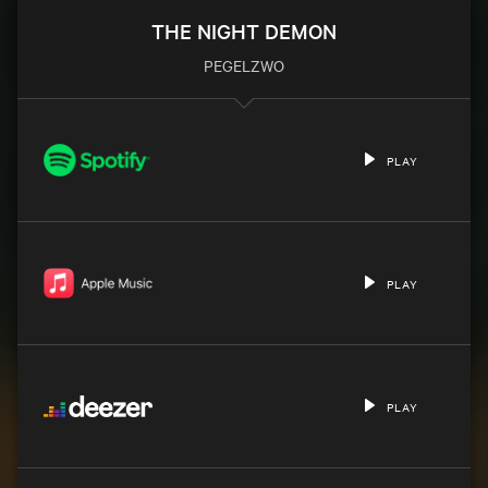
THE NIGHT DEMON
PEGELZWO
PLAY
PLAY
PLAY