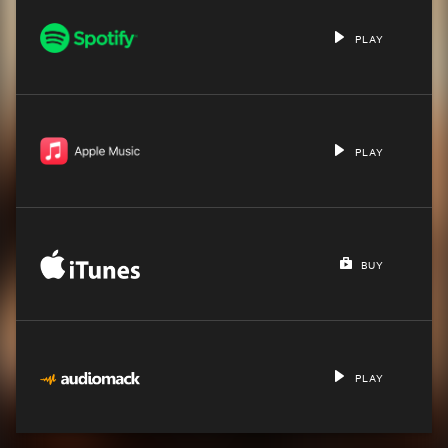
PLAY
PLAY
BUY
PLAY