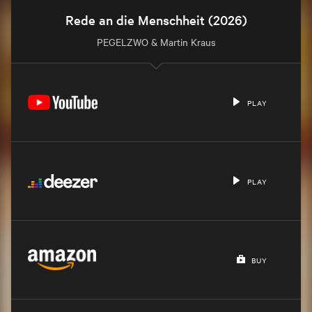
Rede an die Menschheit (2026)
PEGELZWO & Martin Kraus
PLAY
PLAY
BUY