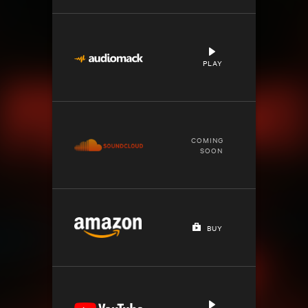
PLAY
COMING
SOON
BUY