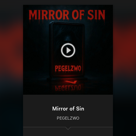
Mirror of Sin
PEGELZWO