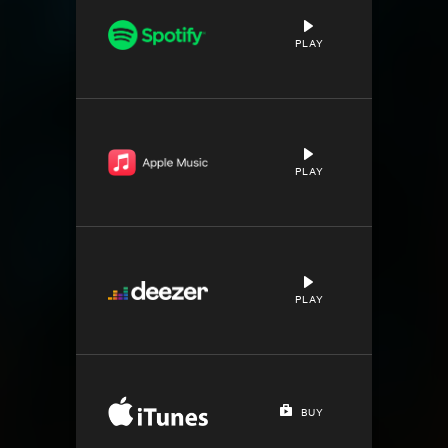
PLAY
PLAY
PLAY
BUY