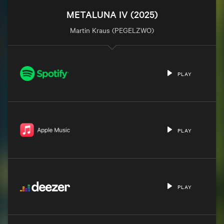
METALUNA IV (2025)
Martin Kraus (PEGELZWO)
PLAY
PLAY
PLAY