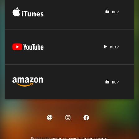
BUY
PLAY
BUY
By using this service, you agree to the use of cookies.