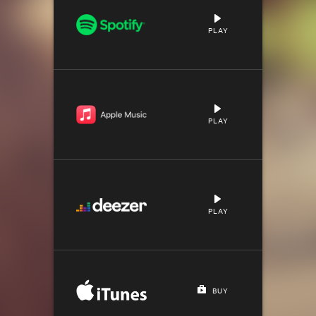
PLAY
PLAY
PLAY
BUY