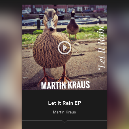
Let It Rain EP
Martin Kraus