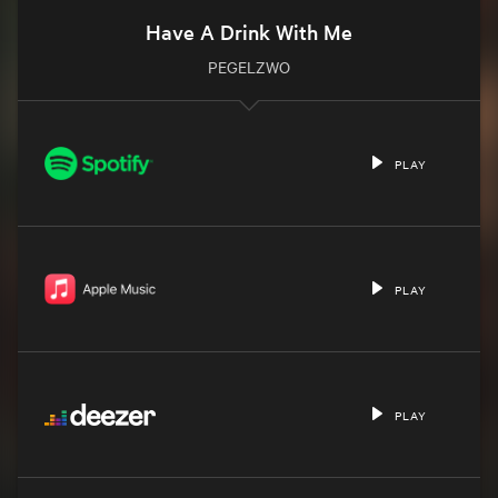
Have A Drink With Me
PEGELZWO
PLAY
PLAY
PLAY