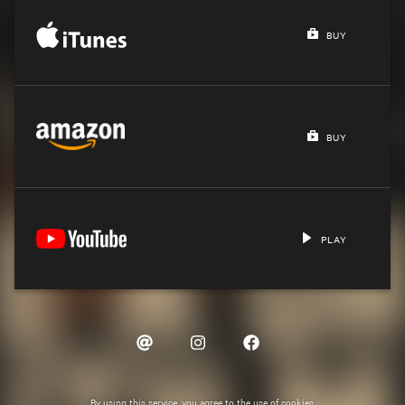
BUY
BUY
PLAY
By using this service, you agree to the use of cookies.