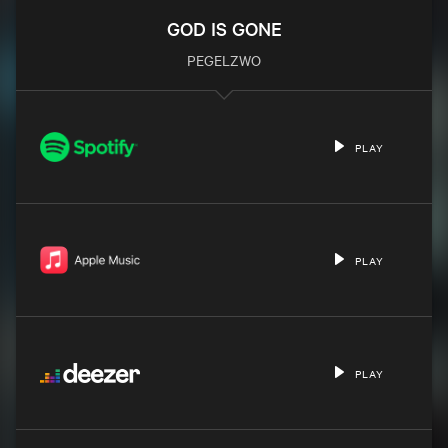
GOD IS GONE
PEGELZWO
PLAY
PLAY
PLAY