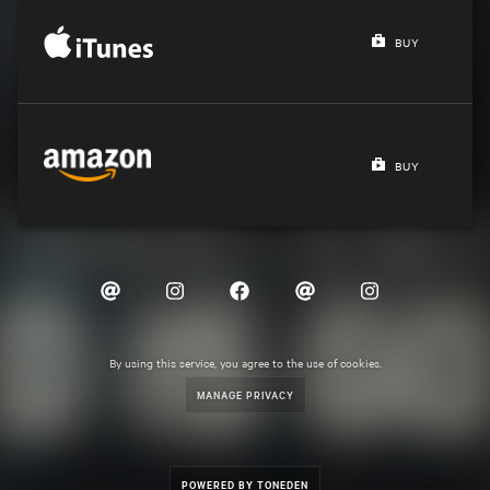
BUY
BUY
By using this service, you agree to the use of cookies.
MANAGE PRIVACY
POWERED BY TONEDEN